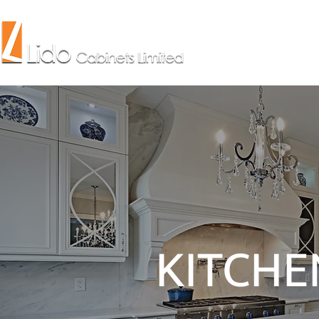
KITCHE