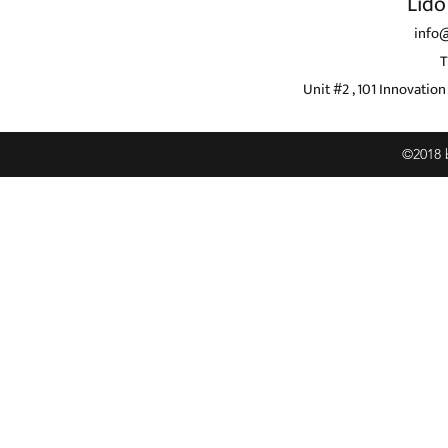
Lido
info
T
Unit #2 , 101 Innovati
©2018 b