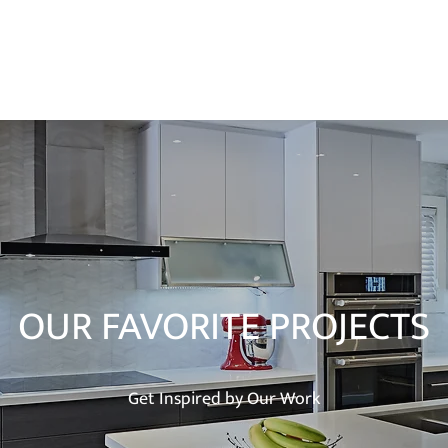
Ho
OUR FAVORITE PROJECTS
Get Inspired by Our Work