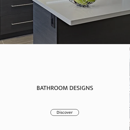
BATHROOM DESIGNS
Discover