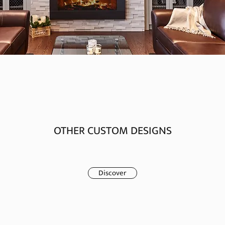
OTHER CUSTOM DESIGNS
Discover