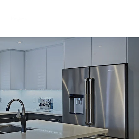
me
Projects
About Us
Contact Us