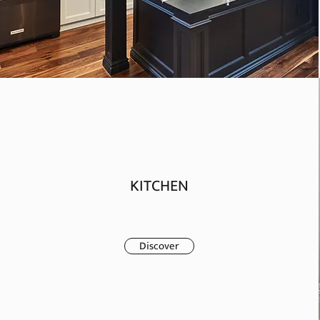
KITCHEN
Discover